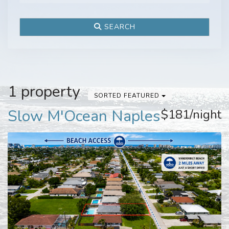
SEARCH
1 property
SORTED FEATURED
Slow M'Ocean Naples
$181/night