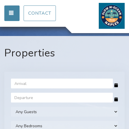
TOGGLE NAVIGATION
CONTACT
Properties