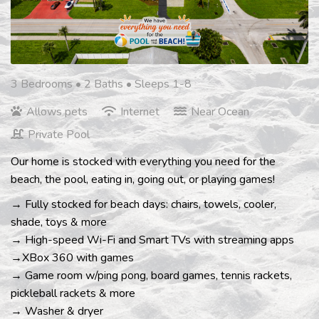
3 Bedrooms •
2 Baths
• Sleeps 1-8
Allows pets
Internet
Near Ocean
Private Pool
Our home is stocked with everything you need for the
beach, the pool, eating in, going out, or playing games!
→ Fully stocked for beach days: chairs, towels, cooler,
shade, toys & more
→ High-speed Wi-Fi and Smart TVs with streaming apps
→XBox 360 with games
→ Game room w/ping pong, board games, tennis rackets,
pickleball rackets & more
→ Washer & dryer