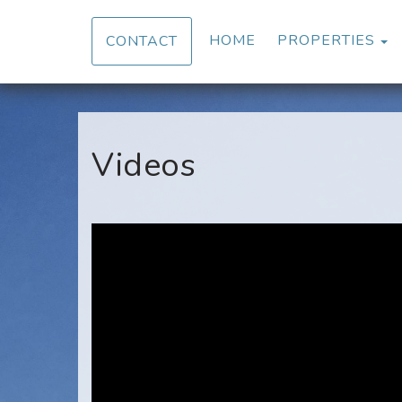
T
HOME
PROPERTIES
CONTACT
Videos