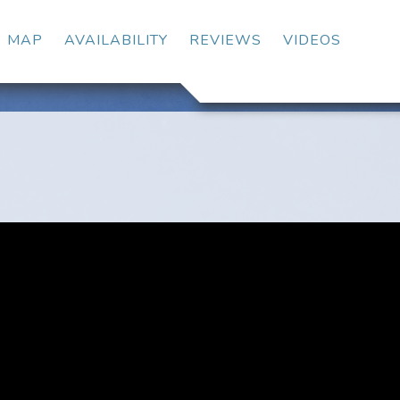
OGGLE DROPDOWN
MAP
AVAILABILITY
REVIEWS
VIDEOS